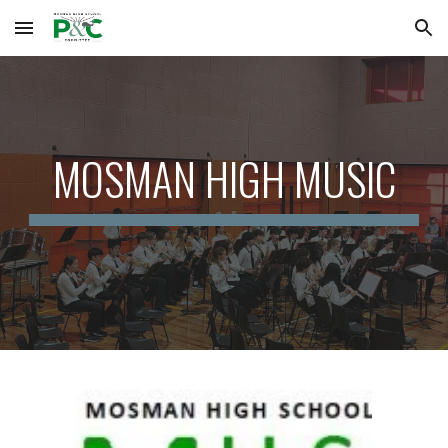
Skip to main content
Skip to navigation
MOSMAN HIGH MUSIC