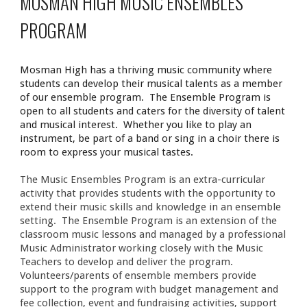
MOSMAN HIGH
MUSIC ENSEMBLES
PROGRAM
Mosman High has a thriving music community where
students can develop their musical talents as a member
of our ensemble program. The Ensemble Program is
open to all students and caters for the diversity of talent
and musical interest. Whether you like to play an
instrument, be part of a band or sing in a choir there is
room to express your musical tastes.
The Music Ensembles Program is an extra-curricular
activity that provides students with the opportunity to
extend their music skills and knowledge in an ensemble
setting. The Ensemble Program is an extension of the
classroom music lessons and managed by a professional
Music Administrator working closely with the Music
Teachers to develop and deliver the program.
Volunteers/parents of ensemble members provide
support to the program with budget management and
fee collection, event and fundraising activities, support