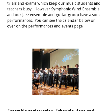
trials and exams which keep our music students and
teachers busy. However Symphonic Wind Ensemble
and our Jazz ensemble and guitar group have a some
performances. You can see the calendar below or
over on the
performances and events page.