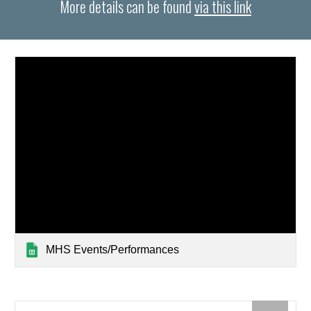
More details can be found
via this link
MHS Events/Performances