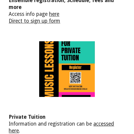
Ensemble registrat
ion, Schedule, fees and
more
A
ccess info
pa
ge
here
Direct to sign up form
Private Tuition
Information and registration can be
accessed
here
.