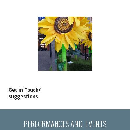
Get in Touch/
suggestions
PERFORMANCES AND EVENTS