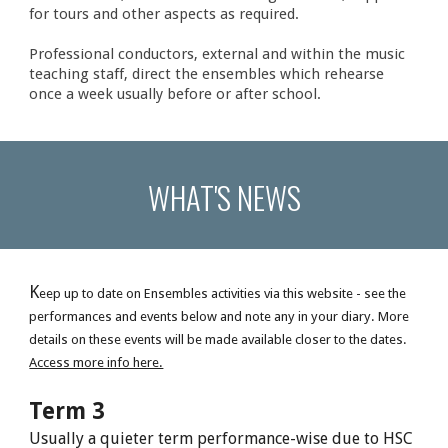
for tours and other aspects as required.
Professional conductors, external and within the music
teaching staff, direct the ensembles which rehearse
once a week usually before or after school.
WHAT'S NEWS
K
eep up to date on Ensembles activities via this website - see the
performances and events below and note any in your diary. More
details on these events will be made available closer to the dates.
Access more info here.
Term 3
Usually a quieter term performance-wise due to HSC